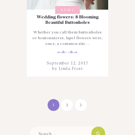
NEWS
Wedding flowers: 8 Blooming
Beautiful Buttonholes
Whether you call them buttonholes
or boutonnieres, lapel flowers were,
once, a common site ...
September 12, 2017
by
Linda Frost
Posts
PAGE
1
PAGE
2
>
navigation
Search