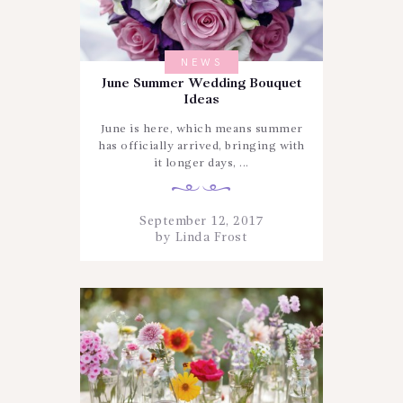
NEWS
June Summer Wedding Bouquet
Ideas
June is here, which means summer
has officially arrived, bringing with
it longer days, ...
September 12, 2017
by
Linda Frost