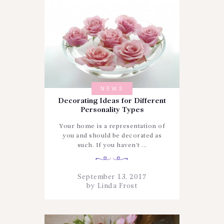
NEWS
Decorating Ideas for Different
Personality Types
Your home is a representation of
you and should be decorated as
such. If you haven’t ...
September 13, 2017
by
Linda Frost