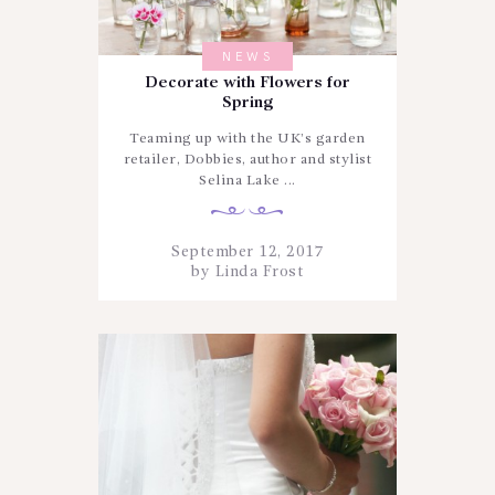
NEWS
Decorate with Flowers for
Spring
Teaming up with the UK’s garden
retailer, Dobbies, author and stylist
Selina Lake ...
September 12, 2017
by
Linda Frost