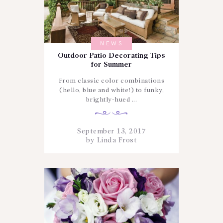
NEWS
Outdoor Patio Decorating Tips
for Summer
From classic color combinations
(hello, blue and white!) to funky,
brightly-hued ...
September 13, 2017
by
Linda Frost