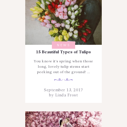
NEWS
15 Beautiful Types of Tulips
You know it’s spring when those
long, lovely tulip stems start
peeking out of the ground! ...
September 13, 2017
by
Linda Frost