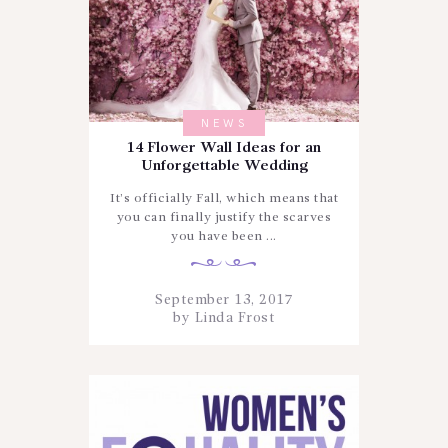
NEWS
14 Flower Wall Ideas for an
Unforgettable Wedding
It’s officially Fall, which means that
you can finally justify the scarves
you have been ...
September 13, 2017
by
Linda Frost