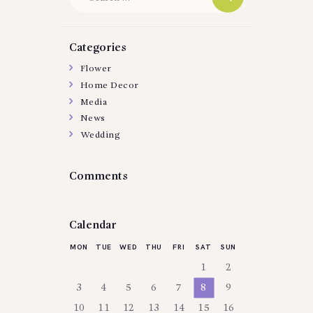
for:
Categories
Flower
Home Decor
Media
News
Wedding
Comments
Calendar
MON
TUE
WED
THU
FRI
SAT
SUN
1
2
3
4
5
6
7
8
9
10
11
12
13
14
15
16