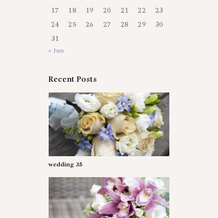
17
18
19
20
21
22
23
24
25
26
27
28
29
30
31
« Jun
Recent Posts
wedding 35