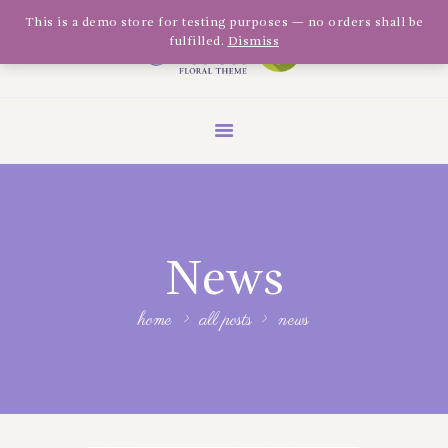
Olivia Software Demo
This is a demo store for testing purposes — no orders shall be
fulfilled.
Dismiss
Design
Quickflora
HOME
ABOUT US
SHOP
EVENTS
News
BLOG
GALLERY
home
all posts
news
CONTACT