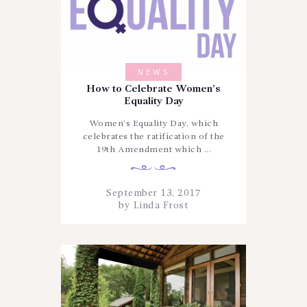
NEWS
How to Celebrate Women’s
Equality Day
Women’s Equality Day, which
celebrates the ratification of the
19th Amendment which ...
September 13, 2017
by
Linda Frost