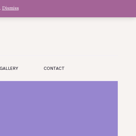
.
Dismiss
GALLERY
CONTACT