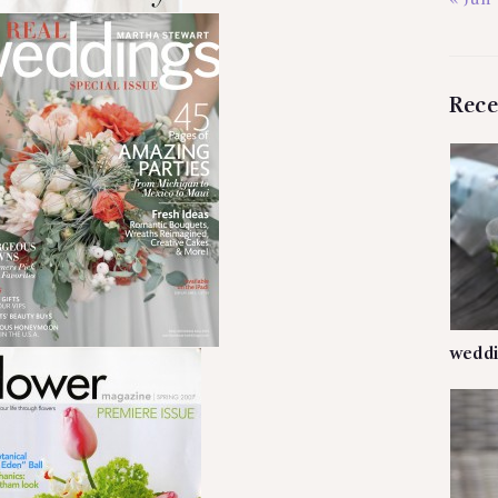
« Jun
Rece
weddi