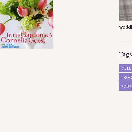
weddi
Tags
CELE
HOM
ROSE