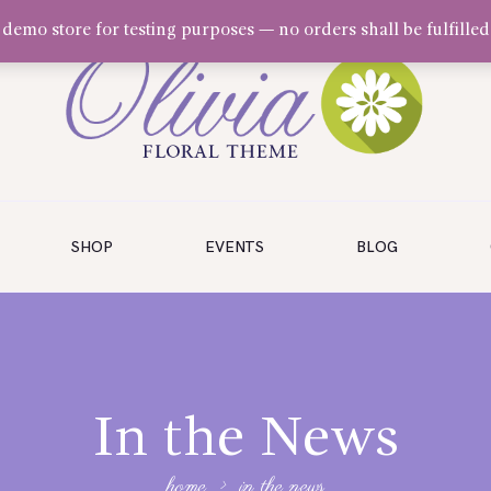
a demo store for testing purposes — no orders shall be fulfilled
SHOP
EVENTS
BLOG
In the News
home
in the news