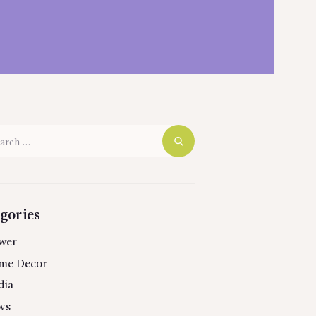
h
gories
wer
me Decor
dia
ws