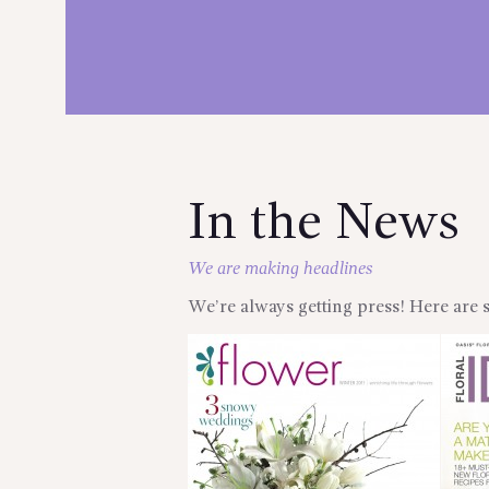
In the News
We are making headlines
We’re always getting press! Here are 