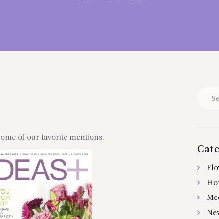
Searc
for:
some of our favorite mentions.
Cate
Flo
Ho
Me
Ne