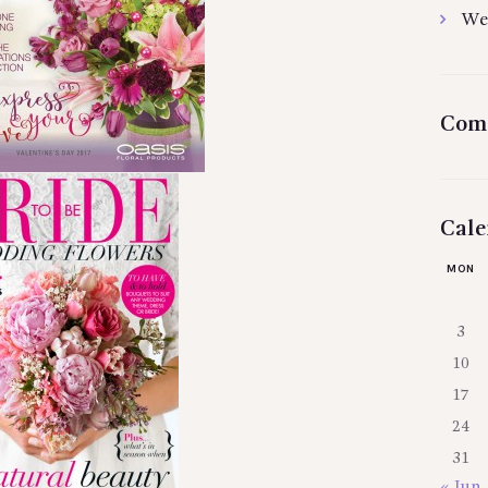
We
Com
Cale
MON
3
10
17
24
31