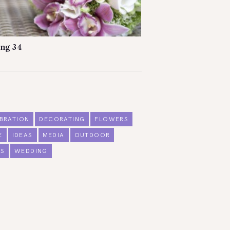
ng 34
BRATION
DECORATING
FLOWERS
E
IDEAS
MEDIA
OUTDOOR
S
WEDDING