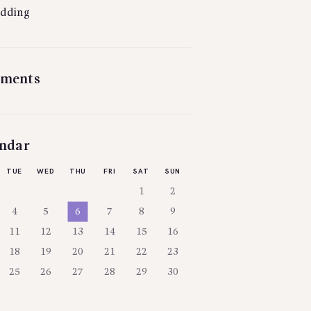
dding
ments
ndar
TUE
WED
THU
FRI
SAT
SUN
1
2
4
5
6
7
8
9
11
12
13
14
15
16
18
19
20
21
22
23
25
26
27
28
29
30