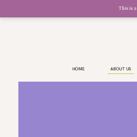
This is 
Olivia Software Demo
Design
Quickflora
HOME
HOME
ABOUT US
ABOUT US
SHOP
EVENTS
BLOG
GALLERY
CONTACT