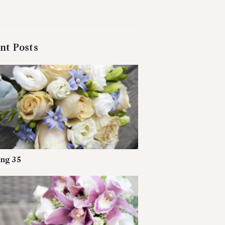
nt Posts
ng 35