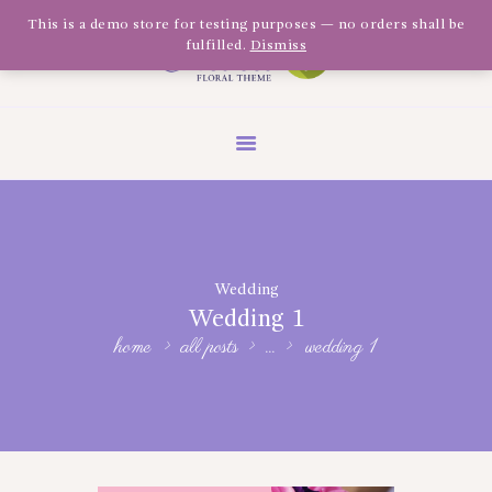
Olivia Software Demo
This is a demo store for testing purposes — no orders shall be
fulfilled.
Dismiss
Design
Quickflora
HOME
ABOUT US
SHOP
EVENTS
Wedding
BLOG
Wedding 1
GALLERY
home
all posts
...
wedding 1
CONTACT