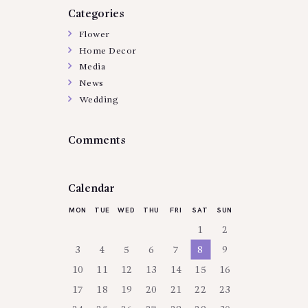
Categories
Flower
Home Decor
Media
News
Wedding
Comments
Calendar
MON
TUE
WED
THU
FRI
SAT
SUN
1
2
3
4
5
6
7
8
9
10
11
12
13
14
15
16
17
18
19
20
21
22
23