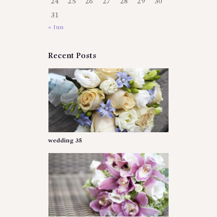
24
25
26
27
28
29
30
31
« Jun
Recent Posts
wedding 35