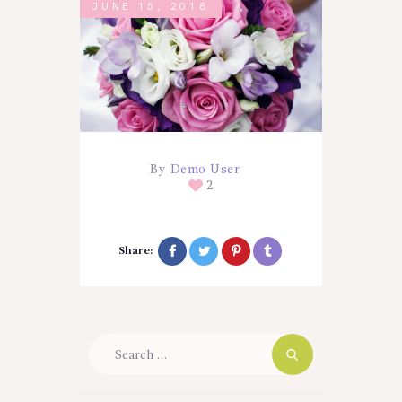
JUNE 15, 2018
By
Demo User
2
Share:
Search
for: