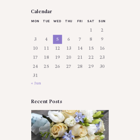
Calendar
MON
TUE
WED
THU
FRI
SAT
SUN
1
2
3
4
5
6
7
8
9
10
11
12
13
14
15
16
17
18
19
20
21
22
23
24
25
26
27
28
29
30
31
« Jun
Recent Posts