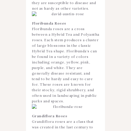
they are susceptible to disease and
not as hardy as other varieties.
Floribunda Roses
Floribunda roses are a cross
between a Hybrid Tea and Polyantha
roses. Each stem produces a cluster
of large blossoms in the classic
Hybrid Tea shape. Floribunda’s can
be found in a variety of colors
including orange, yellow, pink,
purple, and white. They are
generally disease resistant, and
tend to be hardy and easy to care
for. These roses are known for
their stocky, rigid shrubbery, and
often used in landscaping in public
parks and spaces.
Grandiflora Roses
Grandiflora roses are a class that
was created in the last century to