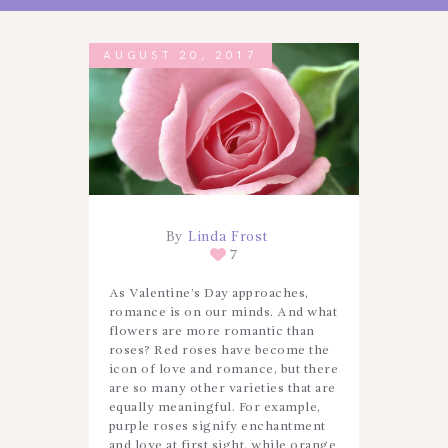
AUGUST 20, 2017
By
Linda Frost
7
As Valentine’s Day approaches,
romance is on our minds. And what
flowers are more romantic than
roses? Red roses have become the
icon of love and romance, but there
are so many other varieties that are
equally meaningful. For example,
purple roses signify enchantment
and love at first sight, while orange