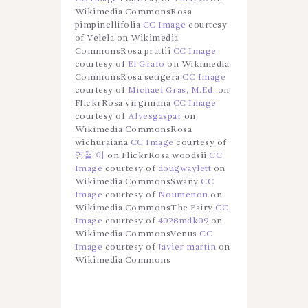
Wikimedia CommonsRosa
pimpinellifolia
CC Image
courtesy
of Velela on Wikimedia
CommonsRosa prattii
CC Image
courtesy of
El Grafo
on Wikimedia
CommonsRosa setigera
CC Image
courtesy of
Michael Gras, M.Ed.
on
FlickrRosa virginiana
CC Image
courtesy of
Alvesgaspar
on
Wikimedia CommonsRosa
wichuraiana
CC Image
courtesy of
영철 이
on FlickrRosa woodsii
CC
Image
courtesy of
dougwaylett
on
Wikimedia CommonsSwany
CC
Image
courtesy of
Noumenon
on
Wikimedia CommonsThe Fairy
CC
Image
courtesy of
4028mdk09
on
Wikimedia CommonsVenus
CC
Image
courtesy of
Javier martin
on
Wikimedia Commons