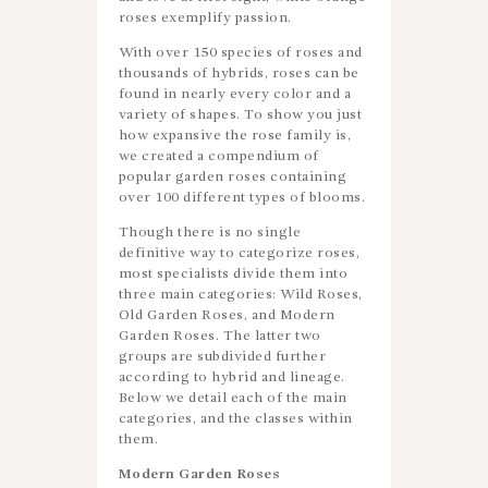
roses exemplify passion.
With over 150 species of roses and
thousands of hybrids, roses can be
found in nearly every color and a
variety of shapes. To show you just
how expansive the rose family is,
we created a compendium of
popular garden roses containing
over 100 different types of blooms.
Though there is no single
definitive way to categorize roses,
most specialists divide them into
three main categories: Wild Roses,
Old Garden Roses, and Modern
Garden Roses. The latter two
groups are subdivided further
according to hybrid and lineage.
Below we detail each of the main
categories, and the classes within
them.
Modern Garden Roses