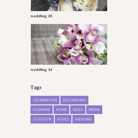
wedding 35
wedding 34
Tags
CELEBRATION
DECORATING
FLOWERS
HOME
IDEAS
MEDIA
OUTDOOR
ROSES
WEDDING