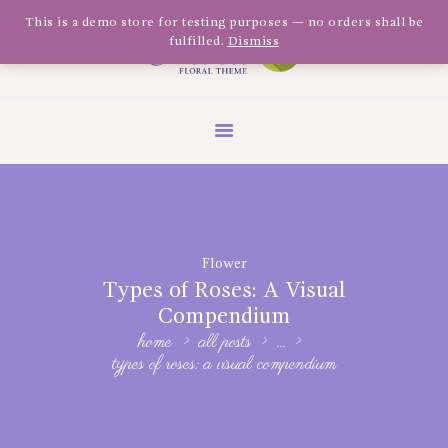
Olivia Software Demo
This is a demo store for testing purposes — no orders shall be
fulfilled.
Dismiss
Design
Quickflora
HOME
ABOUT US
SHOP
EVENTS
Flower
BLOG
Types of Roses: A Visual
GALLERY
Compendium
home
all posts
...
CONTACT
types of roses: a visual compendium