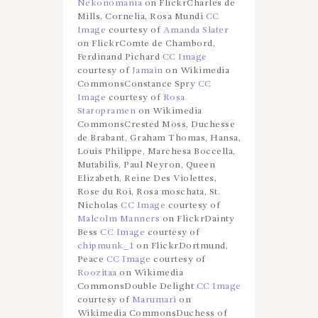
Nekonomania
on FlickrCharles de
Mills, Cornelia, Rosa Mundi
CC
Image
courtesy of
Amanda Slater
on FlickrComte de Chambord,
Ferdinand Pichard
CC Image
courtesy of
Jamain
on Wikimedia
CommonsConstance Spry
CC
Image
courtesy of
Rosa
Staropramen
on Wikimedia
CommonsCrested Moss, Duchesse
de Brabant, Graham Thomas, Hansa,
Louis Philippe, Marchesa Boccella,
Mutabilis, Paul Neyron, Queen
Elizabeth, Reine Des Violettes,
Rose du Roi, Rosa moschata, St.
Nicholas
CC Image
courtesy of
Malcolm Manners
on FlickrDainty
Bess
CC Image
courtesy of
chipmunk_1
on FlickrDortmund,
Peace
CC Image
courtesy of
Roozitaa
on Wikimedia
CommonsDouble Delight
CC Image
courtesy of
Marumari
on
Wikimedia CommonsDuchess of