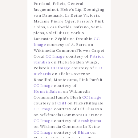
Portland, Felicia, Général
Jacqueminot, Hebe’s Lip, Koeniging
von Danemark, La Reine Victoria,
Madame Pierre Oger, Parson’s Pink
China, Rosa foetida, Safrano, Semi-
plena, Soleil d’ Or, York &
Lancaster, Zéphirine Drouhin
CC
Image
courtesy of A. Barra on
Wikimedia CommonsFlower Carpet
Coral
CC Image
courtesy of
Patrick
Standish
on FlickrGolden Wings,
Polareis
CC Image
courtesy of
F. D.
Richards
on FlickrGovernor
Rosellini, Montezuma, Pink Parfait
CC Image
courtesy of
HomeinSalem
on Wikimedia
CommonsHume’s Blush
CC Image
courtesy of
Cliff
on FlickrKiftsgate
CC Image
courtesy of Ulf Eliasson
on Wikimedia CommonsLa France
CC Image
courtesy of
Arashiyama
on Wikimedia CommonsLa Reine
CC Image
courtesy of
Rhian
on