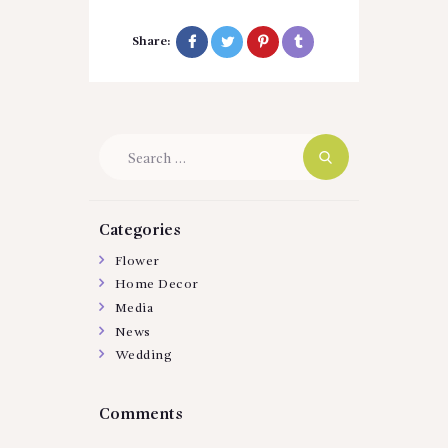
Share:
Search
for:
Categories
Flower
Home Decor
Media
News
Wedding
Comments