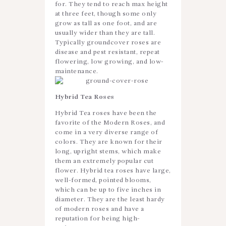
for. They tend to reach max height
at three feet, though some only
grow as tall as one foot, and are
usually wider than they are tall.
Typically groundcover roses are
disease and pest resistant, repeat
flowering, low growing, and low-
maintenance.
Hybrid Tea Roses
Hybrid Tea roses have been the
favorite of the Modern Roses, and
come in a very diverse range of
colors. They are known for their
long, upright stems, which make
them an extremely popular cut
flower. Hybrid tea roses have large,
well-formed, pointed blooms,
which can be up to five inches in
diameter. They are the least hardy
of modern roses and have a
reputation for being high-