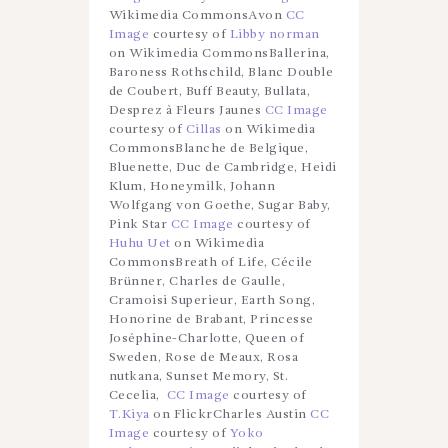
Wikimedia CommonsAvon
CC
Image
courtesy of
Libby norman
on Wikimedia CommonsBallerina,
Baroness Rothschild, Blanc Double
de Coubert, Buff Beauty, Bullata,
Desprez à Fleurs Jaunes
CC Image
courtesy of
Cillas
on Wikimedia
CommonsBlanche de Belgique,
Bluenette, Duc de Cambridge, Heidi
Klum, Honeymilk, Johann
Wolfgang von Goethe, Sugar Baby,
Pink Star
CC Image
courtesy of
Huhu Uet
on Wikimedia
CommonsBreath of Life, Cécile
Brünner, Charles de Gaulle,
Cramoisi Superieur, Earth Song,
Honorine de Brabant, Princesse
Joséphine-Charlotte, Queen of
Sweden, Rose de Meaux, Rosa
nutkana, Sunset Memory, St.
Cecelia,
CC Image
courtesy of
T.Kiya
on FlickrCharles Austin
CC
Image
courtesy of
Yoko