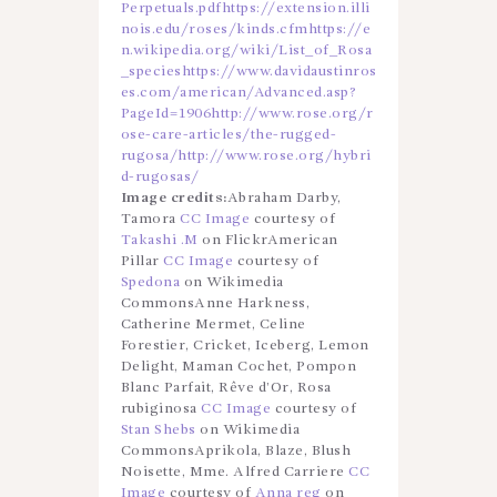
Perpetuals.pdf
https://extension.illi
nois.edu/roses/kinds.cfm
https://e
n.wikipedia.org/wiki/List_of_Rosa
_species
https://www.davidaustinros
es.com/american/Advanced.asp?
PageId=1906
http://www.rose.org/r
ose-care-articles/the-rugged-
rugosa/
http://www.rose.org/hybri
d-rugosas/
Image credits:
Abraham Darby,
Tamora
CC Image
courtesy of
Takashi .M
on FlickrAmerican
Pillar
CC Image
courtesy of
Spedona
on Wikimedia
CommonsAnne Harkness,
Catherine Mermet, Celine
Forestier, Cricket, Iceberg, Lemon
Delight, Maman Cochet, Pompon
Blanc Parfait, Rêve d’Or, Rosa
rubiginosa
CC Image
courtesy of
Stan Shebs
on Wikimedia
CommonsAprikola, Blaze, Blush
Noisette, Mme. Alfred Carriere
CC
Image
courtesy of
Anna reg
on