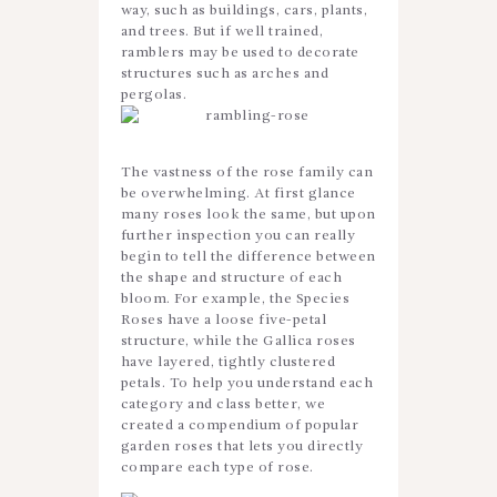
way, such as buildings, cars, plants,
and trees. But if well trained,
ramblers may be used to decorate
structures such as arches and
pergolas.
The vastness of the rose family can
be overwhelming. At first glance
many roses look the same, but upon
further inspection you can really
begin to tell the difference between
the shape and structure of each
bloom. For example, the Species
Roses have a loose five-petal
structure, while the Gallica roses
have layered, tightly clustered
petals. To help you understand each
category and class better, we
created a compendium of popular
garden roses that lets you directly
compare each type of rose.