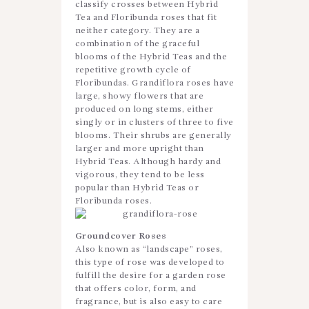
classify crosses between Hybrid
Tea and Floribunda roses that fit
neither category. They are a
combination of the graceful
blooms of the Hybrid Teas and the
repetitive growth cycle of
Floribundas. Grandiflora roses have
large, showy flowers that are
produced on long stems, either
singly or in clusters of three to five
blooms. Their shrubs are generally
larger and more upright than
Hybrid Teas. Although hardy and
vigorous, they tend to be less
popular than Hybrid Teas or
Floribunda roses.
Groundcover Roses
Also known as “landscape” roses,
this type of rose was developed to
fulfill the desire for a garden rose
that offers color, form, and
fragrance, but is also easy to care