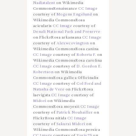
Nadiatalent
on Wikimedia
CommonsRenaissance
CC Image
courtesy of
Mogens Engelund
on
Wikimedia CommonsRosa
acicularis
CC Image
courtesy of
Denali National Park and Preserve
on FlickrRosa arkansana
CC Image
courtesy of
Alexwcovington
on
Wikimedia CommonsRosa canina
CC Image
courtesy of
Roberta F.
on
Wikimedia CommonsRosa carolina
CC Image
courtesy of
D. Gordon E.
Robertson
on Wikimedia
CommonsRosa gallica Officinalis
CC Image
courtesy of
Col Ford and
Natasha de Vere
on FlickrRosa
laevigata
CC Image
courtesy of
Midori
on Wikimedia
CommonsRosa moyesii
CC Image
courtesy of
Patrick Nouhailler
on
FlickrRosa nitida
CC Image
courtesy of
Sakurai Midori
on
Wikimedia CommonsRosa persica
CC Image
courtesy of
Yuriy75
on