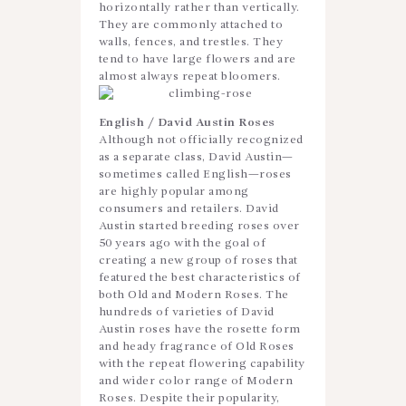
horizontally rather than vertically.
They are commonly attached to
walls, fences, and trestles. They
tend to have large flowers and are
almost always repeat bloomers.
English / David Austin Roses
Although not officially recognized
as a separate class, David Austin—
sometimes called English—roses
are highly popular among
consumers and retailers. David
Austin started breeding roses over
50 years ago with the goal of
creating a new group of roses that
featured the best characteristics of
both Old and Modern Roses. The
hundreds of varieties of David
Austin roses have the rosette form
and heady fragrance of Old Roses
with the repeat flowering capability
and wider color range of Modern
Roses. Despite their popularity,