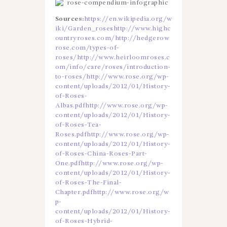
Sources:
https://en.wikipedia.org/w
iki/Garden_roses
http://www.highc
ountryroses.com/
http://hedgerow
rose.com/types-of-
roses/
http://www.heirloomroses.c
om/info/care/roses/introduction-
to-roses/
http://www.rose.org/wp-
content/uploads/2012/01/History-
of-Roses-
Albas.pdf
http://www.rose.org/wp-
content/uploads/2012/01/History-
of-Roses-Tea-
Roses.pdf
http://www.rose.org/wp-
content/uploads/2012/01/History-
of-Roses-China-Roses-Part-
One.pdf
http://www.rose.org/wp-
content/uploads/2012/01/History-
of-Roses-The-Final-
Chapter.pdf
http://www.rose.org/w
p-
content/uploads/2012/01/History-
of-Roses-Hybrid-