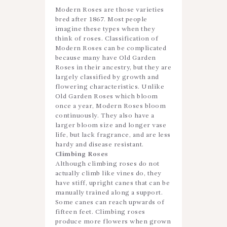
Modern Roses are those varieties
bred after 1867. Most people
imagine these types when they
think of roses. Classification of
Modern Roses can be complicated
because many have Old Garden
Roses in their ancestry, but they are
largely classified by growth and
flowering characteristics. Unlike
Old Garden Roses which bloom
once a year, Modern Roses bloom
continuously. They also have a
larger bloom size and longer vase
life, but lack fragrance, and are less
hardy and disease resistant.
Climbing Roses
Although climbing roses do not
actually climb like vines do, they
have stiff, upright canes that can be
manually trained along a support.
Some canes can reach upwards of
fifteen feet. Climbing roses
produce more flowers when grown