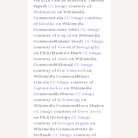
FlickrLa Ville de Bruxelles, Tuscany
Superb
CC Image
courtesy of
Nadiatalent
on Wikimedia
CommonsLeda
CC Image
courtesy
of
Kleuske
on Wikimedia
CommonsLouise Odier
CC Image
courtesy of
Jengod
on Wikimedia
CommonsMadame Hardy
CC Image
courtesy of
VasenkaPhotography
on FlickrMaiden’s Blush
CC Image
courtesy of
Ausis
on Wikimedia
CommonsMilkmaid
CC Image
courtesy of
Eric Timewell
on
Wikimedia CommonsMister
Lincoln
CC Image
courtesy of
Captain-tucker
on Wikimedia
CommonsMollineux
CC Image
courtesy of
Kelvinsong
on
Wikimedia CommonsMoon Shadow
CC Image
courtesy of
Drew Avery
on FlickrPenelope
CC Image
courtesy of
Georges Seguin
on
Wikimedia CommonsPetite de
Hollande
CC Image
courtesy of