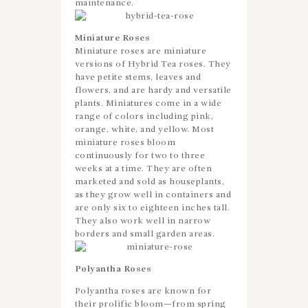
maintenance.
Miniature Roses
Miniature roses are miniature
versions of Hybrid Tea roses. They
have petite stems, leaves and
flowers, and are hardy and versatile
plants. Miniatures come in a wide
range of colors including pink,
orange, white, and yellow. Most
miniature roses bloom
continuously for two to three
weeks at a time. They are often
marketed and sold as houseplants,
as they grow well in containers and
are only six to eighteen inches tall.
They also work well in narrow
borders and small garden areas.
Polyantha Roses
Polyantha roses are known for
their prolific bloom—from spring