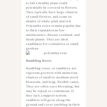
to fall a healthy plant could
potentially be covered in flowers.
They typically have large clusters
of small flowers, and come in
shades of white, pink and red.
Polyantha roses remain popular due
to their reputation as low-
maintenance, disease resistant, and
hardy plants. They are ideal
candidates for containers or small
gardens.
Rambling
Roses
Rambling roses, or ramblers, are
vigorous growers with numerous
clusters of small to medium-sized
blossoms, and long, flexible canes.
They are often once blooming, but
may be repeat or continuous. If
they lack a support system,
ramblers will grow along the
ground and cover anything in their