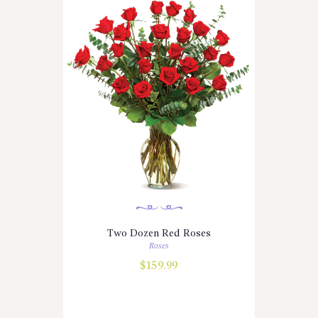
Two Dozen Red Roses
Roses
$
159.99