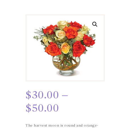
$
30.00
–
$
50.00
The harvest moon is round and orange-