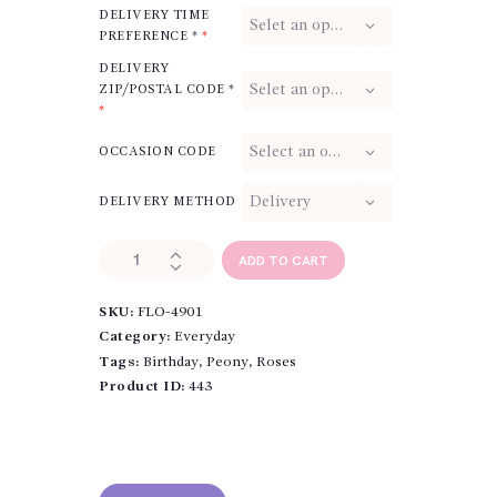
DELIVERY TIME
PREFERENCE *
*
DELIVERY
ZIP/POSTAL CODE *
*
OCCASION CODE
DELIVERY METHOD
Harvest
ADD TO CART
Moon
Roses
SKU:
FLO-4901
quantity
Category:
Everyday
Tags:
Birthday
,
Peony
,
Roses
Product ID:
443