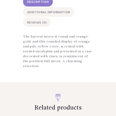
DESCRIPTION
ADDITIONAL INFORMATION
REVIEWS (0)
The harvest moon is round and orange-
gold, and this rounded display of orange
and pale yellow roses, accented with
seeded eucalyptus and presented in a vase
decorated with vines, is reminiscent of
the prettiest full moon. A charming
selection.
Related products