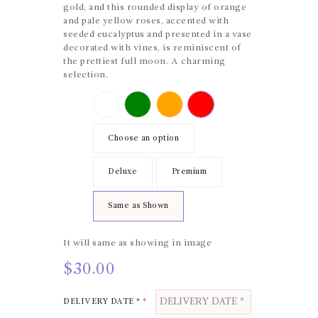
gold, and this rounded display of orange
and pale yellow roses, accented with
seeded eucalyptus and presented in a vase
decorated with vines, is reminiscent of
the prettiest full moon. A charming
selection.
Color
UpSell
Choose an option
Price
Deluxe
Premium
Same as Shown
It will same as showing in image
$
30.00
DELIVERY DATE *
*