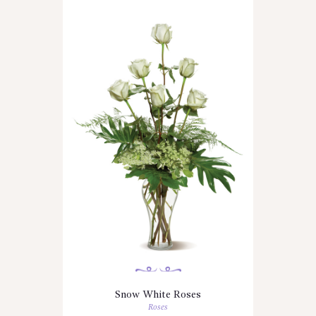
Snow White Roses
Roses