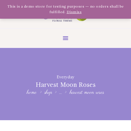
Olivia Software Demo
This is a demo store for testing purposes — no orders shall be
fulfilled.
Dismiss
Design
Quickflora
HOME
ABOUT US
SHOP
EVENTS
Everyday
BLOG
Harvest Moon Roses
GALLERY
home
shop
...
harvest moon roses
CONTACT