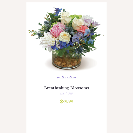
Breathtaking Blossoms
Birthday
$
89.99