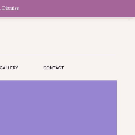
.
Dismiss
GALLERY
CONTACT