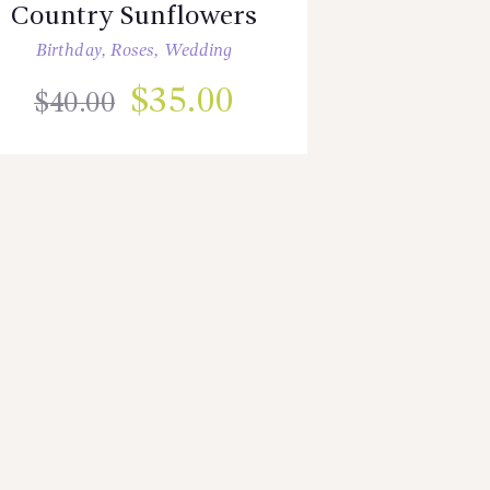
Country Sunflowers
Birthday
,
Roses
,
Wedding
$
35.00
$
40.00