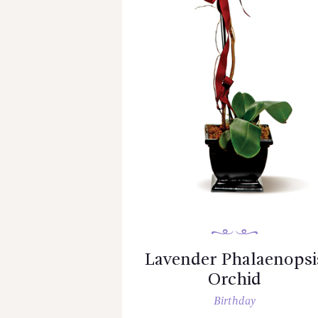
Lavender Phalaenopsi
Orchid
Birthday