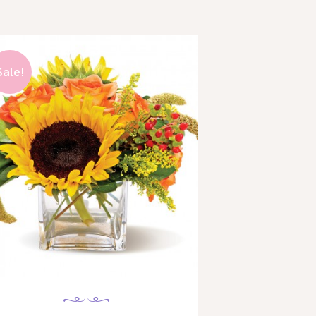
Sale!