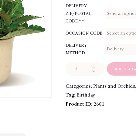
DELIVERY
ZIP/POSTAL
CODE *
*
OCCASION CODE
DELIVERY
METHOD
Charming
ADD TO C
Kalanchoe
quantity
Categories:
Plants and Orchids
Tag:
Birthday
Product ID:
2681