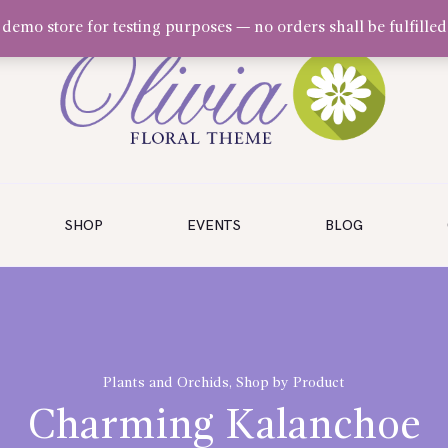
a demo store for testing purposes — no orders shall be fulfilled
SHOP
EVENTS
BLOG
Plants and Orchids
,
Shop by Product
Charming Kalanchoe