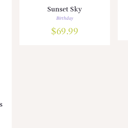
Sunset Sky
Birthday
$
69.99
s