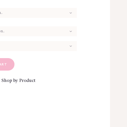
ART
,
Shop by Product