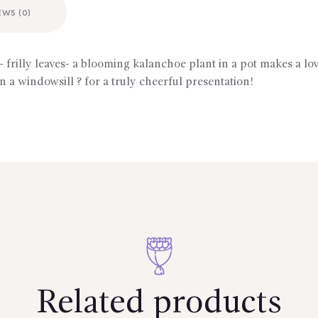
EWS (0)
- frilly leaves- a blooming kalanchoe plant in a pot makes a lo
n a windowsill ? for a truly cheerful presentation!
Related products