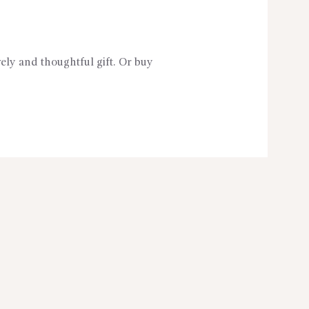
vely and thoughtful gift. Or buy