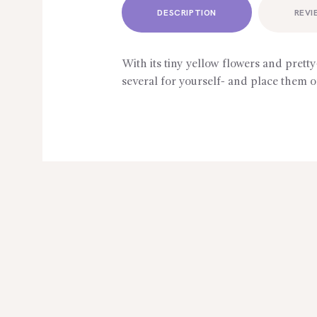
DESCRIPTION
REVI
With its tiny yellow flowers and pretty
several for yourself- and place them o