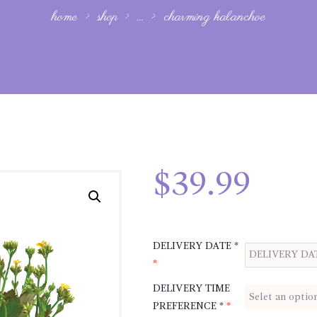
home
shop
...
charming kalanchoe
$
39.99
DELIVERY DATE *
*
DELIVERY TIME
PREFERENCE *
*