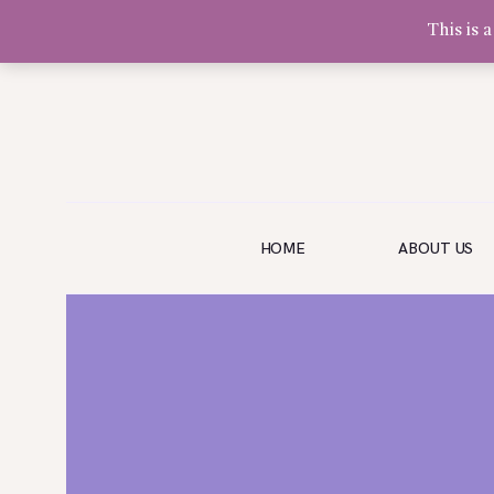
This is 
Olivia Software Demo
Design
Quickflora
HOME
HOME
ABOUT US
ABOUT US
SHOP
EVENTS
BLOG
GALLERY
CONTACT