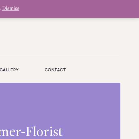
.
Dismiss
GALLERY
CONTACT
mer-Florist