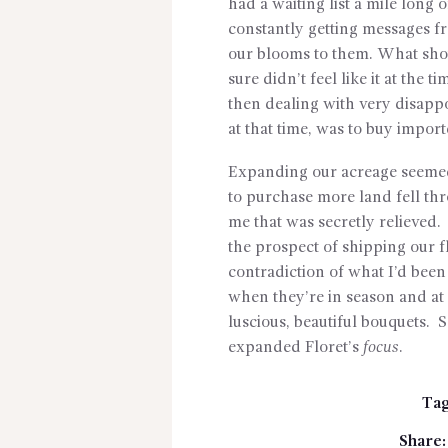
had a waiting list a mile long 
constantly getting messages fr
our blooms to them. What sho
sure didn’t feel like it at the 
then dealing with very disapp
at that time, was to buy impor
Expanding our acreage seemed 
to purchase more land fell thr
me that was secretly relieved. 
the prospect of shipping our f
contradiction of what I’d been
when they’re in season and at 
luscious, beautiful bouquets. 
expanded Floret’s
focus
.
Tag
Share: