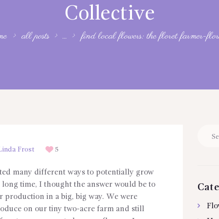
Collective
me
all posts
...
find local flowers: the floret farmer-floris
Searc
for:
inda Frost
5
ted many different ways to potentially grow
 a long time, I thought the answer would be to
Cate
 production in a big, big way. We were
Flo
oduce on our tiny two-acre farm and still