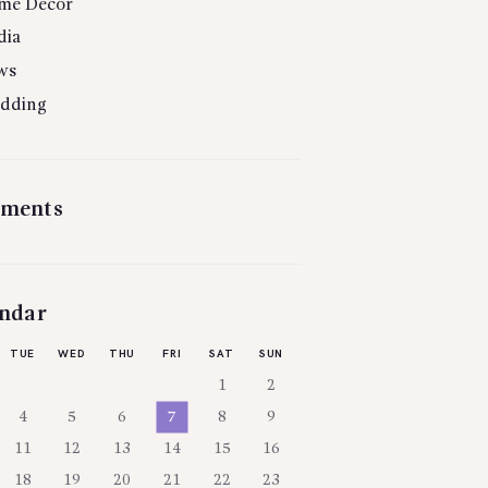
me Decor
dia
ws
dding
ments
ndar
TUE
WED
THU
FRI
SAT
SUN
1
2
4
5
6
7
8
9
11
12
13
14
15
16
18
19
20
21
22
23