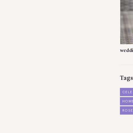
weddi
Tags
CELE
HOM
ROSE