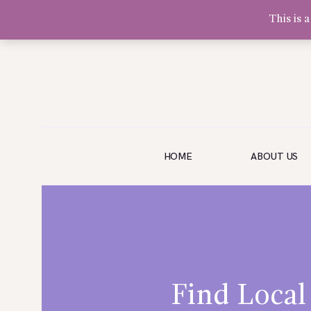
This is 
Olivia Software Demo
Design
Quickflora
HOME
HOME
ABOUT US
ABOUT US
SHOP
EVENTS
BLOG
GALLERY
Find Local
CONTACT