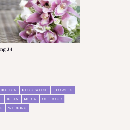
ng 34
BRATION
DECORATING
FLOWERS
E
IDEAS
MEDIA
OUTDOOR
S
WEDDING