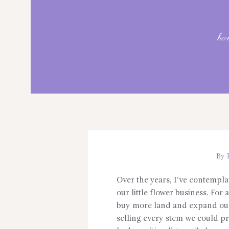
ho
By
L
Over the years, I’ve contempla
our little flower business. For
buy more land and expand our
selling every stem we could pr