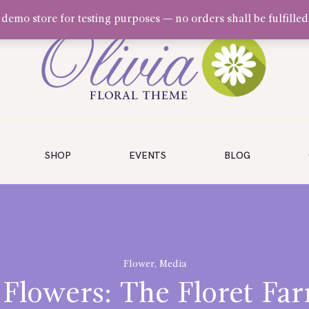
a demo store for testing purposes — no orders shall be fulfilled
SHOP
EVENTS
BLOG
Flower
,
Media
 Flowers: The Floret Far