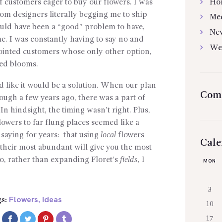
Ho
of customers eager to buy our flowers. I was
om designers literally begging me to ship
Me
uld have been a “good” problem to have,
Ne
time. I was constantly having to say no and
We
ointed customers whose only other option,
ted blooms.
like it would be a solution. When our plan
Com
ough a few years ago, there was a part of
In hindsight, the timing wasn’t right. Plus,
lowers to far flung places seemed like a
 saying for years: that using
local
flowers
Cale
their most abundant will give you the most
So, rather than expanding Floret’s
fields
, I
MON
3
Flowers
Ideas
s:
,
10
17