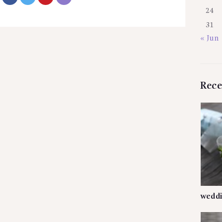
24
31
« Jun
Rece
weddi