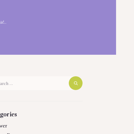
t...
h
gories
wer