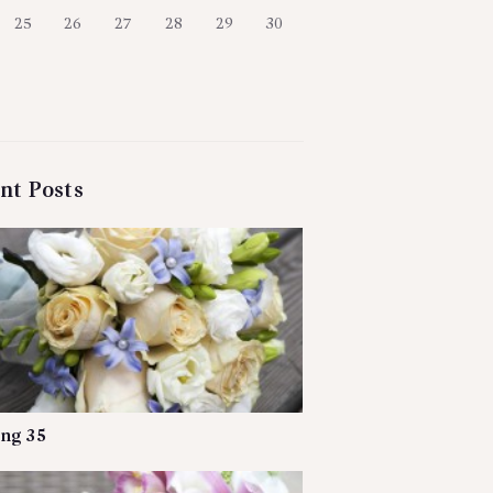
25
26
27
28
29
30
nt Posts
ng 35