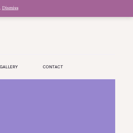
.
Dismiss
GALLERY
CONTACT