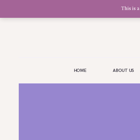
This is 
Olivia Software Demo
Design
Quickflora
HOME
HOME
ABOUT US
ABOUT US
SHOP
EVENTS
BLOG
GALLERY
CONTACT