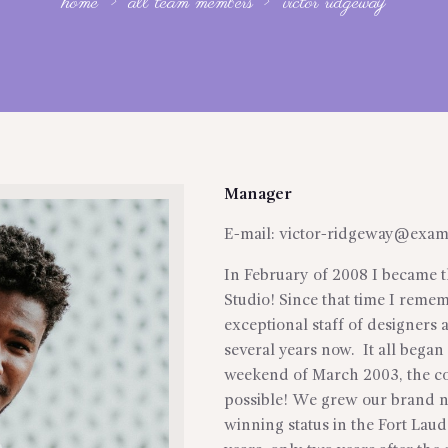
home
all team members
victor ridgeway
Manager
E-mail:
victor-ridgeway@exam
In February of 2008 I became t
Studio! Since that time I reme
exceptional staff of designers 
several years now. It all began
weekend of March 2003, the co
possible! We grew our brand 
winning status in the Fort Lau