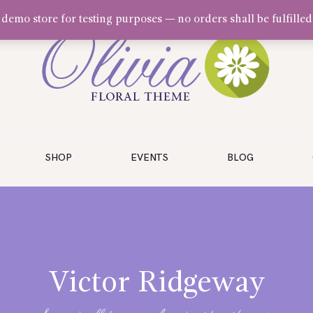
a demo store for testing purposes — no orders shall be fulfilled
SHOP
EVENTS
BLOG
Victor Ridgeway