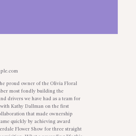
ple.com
he proud owner of the Olivia Floral
mber most fondly building the
and drivers we have had as a team for
 with Kathy Dallman on the first
llaboration that made ownership
name quickly by achieving award
derdale Flower Show for three straight