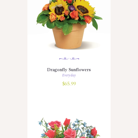
Dragonfly Sunflowers
Everyday
$
65.99