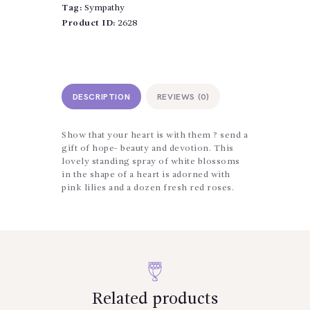
Tag:
Sympathy
Product ID:
2628
DESCRIPTION
REVIEWS (0)
Show that your heart is with them ? send a
gift of hope- beauty and devotion. This
lovely standing spray of white blossoms
in the shape of a heart is adorned with
pink lilies and a dozen fresh red roses.
Related products