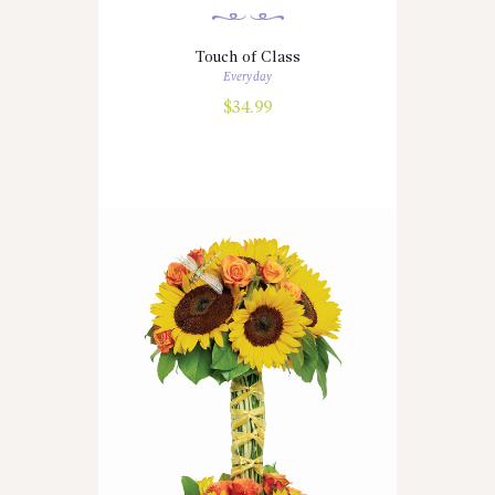
Touch of Class
Everyday
$
34.99