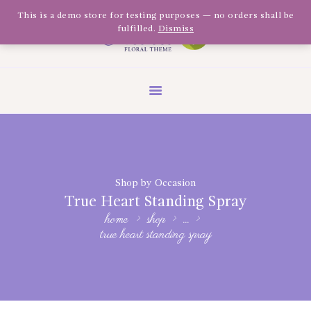
Olivia Software Demo
This is a demo store for testing purposes — no orders shall be
fulfilled.
Dismiss
Design
Quickflora
HOME
ABOUT US
SHOP
EVENTS
Shop by Occasion
BLOG
True Heart Standing Spray
GALLERY
home
shop
...
true heart standing spray
CONTACT