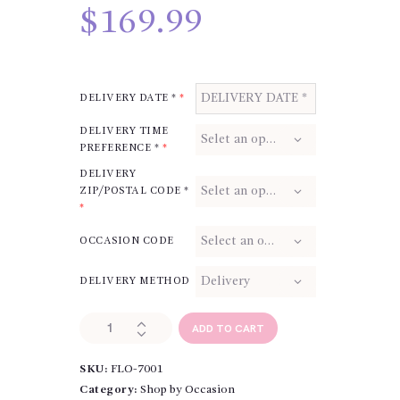
$
169.99
DELIVERY DATE *
*
DELIVERY TIME
PREFERENCE *
*
DELIVERY
ZIP/POSTAL CODE *
*
OCCASION CODE
DELIVERY METHOD
True
ADD TO CART
Heart
Standing
SKU:
FLO-7001
Spray
quantity
Category:
Shop by Occasion