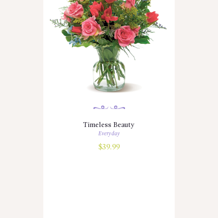
Timeless Beauty
Everyday
$
39.99