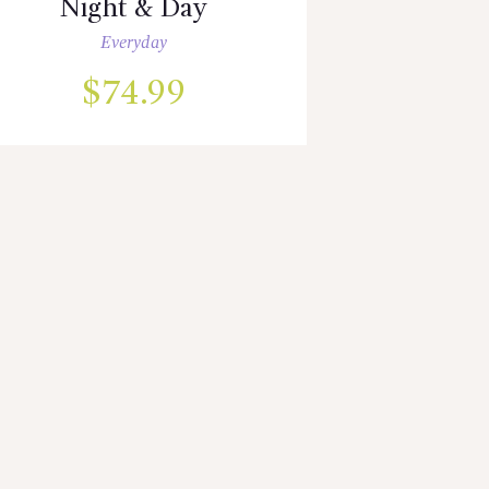
Night & Day
Everyday
$
74.99