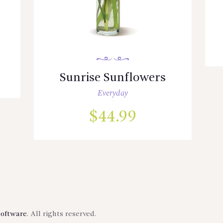
Sunrise Sunflowers
Everyday
$
44.99
Software
. All rights reserved.