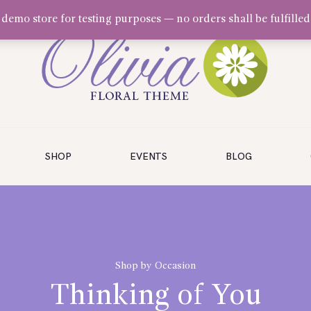
a demo store for testing purposes — no orders shall be fulfilled
SHOP
EVENTS
BLOG
Shop by Occasion
Thinking of You