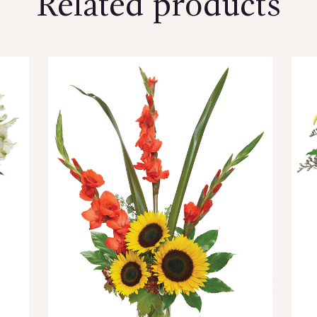
Related products