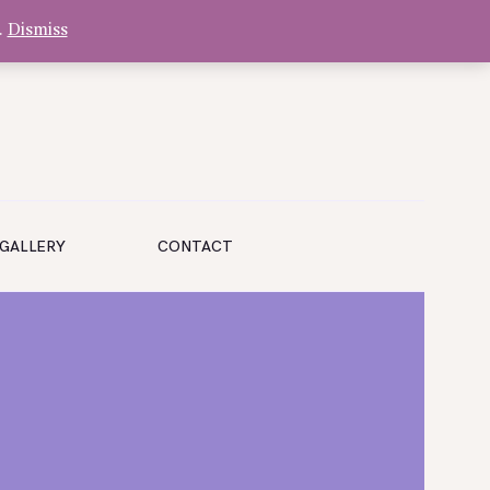
.
Dismiss
GALLERY
CONTACT