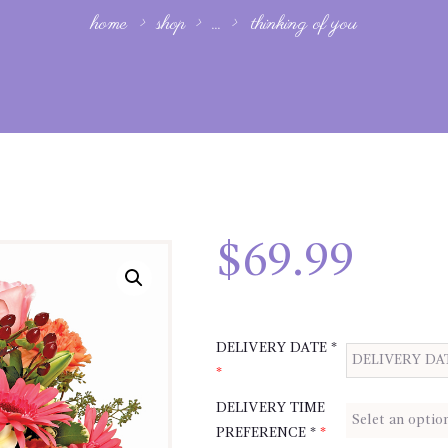
home
shop
...
thinking of you
$
69.99
DELIVERY DATE *
*
DELIVERY TIME
PREFERENCE *
*