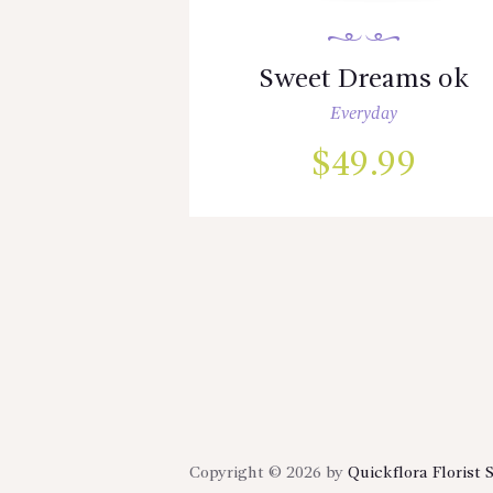
Sweet Dreams ok
Everyday
$
49.99
Copyright © 2026 by
Quickflora Florist 