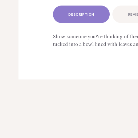
DESCRIPTION
REVI
Show someone you?re thinking of them
tucked into a bowl lined with leaves an