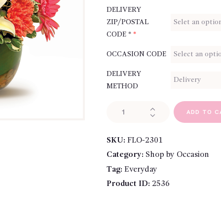
DELIVERY
ZIP/POSTAL
CODE *
*
OCCASION CODE
DELIVERY
METHOD
Thinking
ADD TO C
of
You
SKU:
FLO-2301
quantity
Category:
Shop by Occasion
Tag:
Everyday
Product ID:
2536