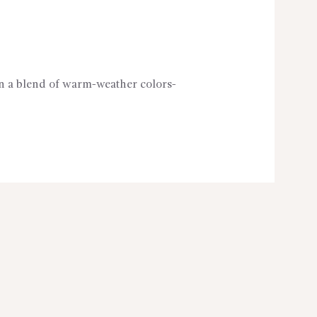
in a blend of warm-weather colors-