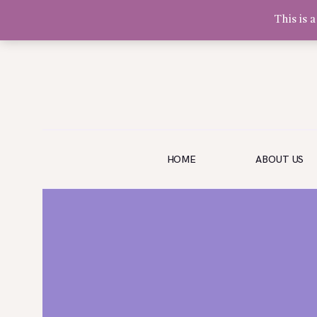
This is 
Olivia Software Demo
Design
Quickflora
HOME
HOME
ABOUT US
ABOUT US
SHOP
EVENTS
BLOG
GALLERY
CONTACT