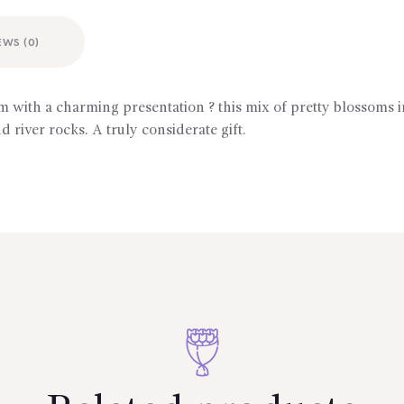
EWS (0)
 with a charming presentation ? this mix of pretty blossoms 
d river rocks. A truly considerate gift.