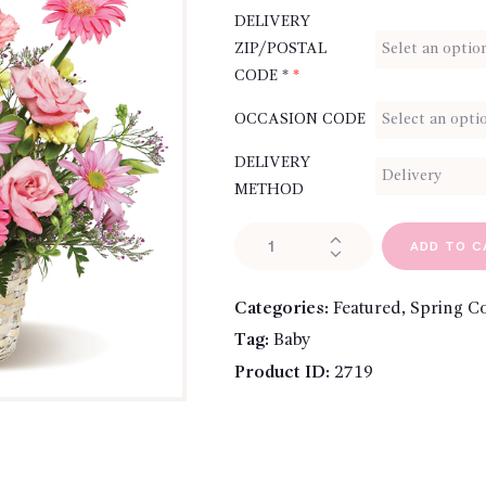
DELIVERY
ZIP/POSTAL
CODE *
*
OCCASION CODE
DELIVERY
METHOD
Summer
ADD TO C
Style
quantity
Categories:
Featured
,
Spring Co
Tag:
Baby
Product ID:
2719