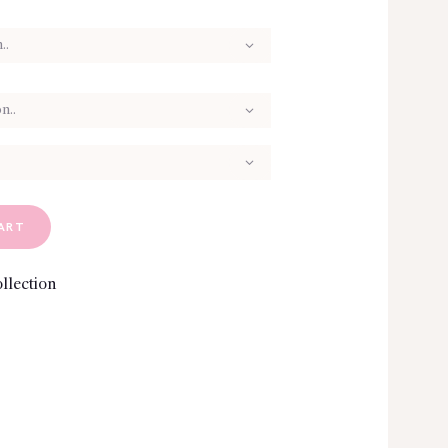
ART
llection