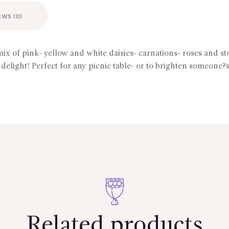
EWS (0)
mix of pink- yellow and white daisies- carnations- roses and s
 delight! Perfect for any picnic table- or to brighten someone?s
Related products