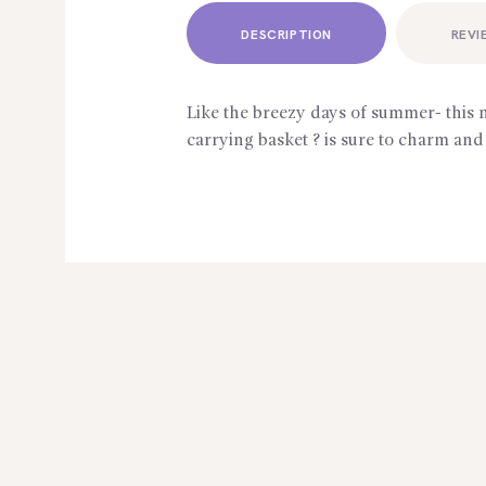
DESCRIPTION
REVI
Like the breezy days of summer- this 
carrying basket ? is sure to charm and