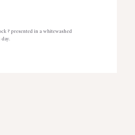
tock ? presented in a whitewashed
 day.