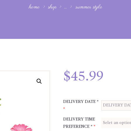
home
shop
...
summer style
$
45.99
DELIVERY DATE *
*
DELIVERY TIME
PREFERENCE *
*