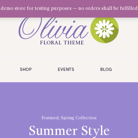
a demo store for testing purposes — no orders shall be fulfilled
SHOP
EVENTS
BLOG
Featured
,
Spring Collection
Summer Style