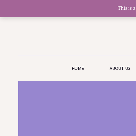
This is 
Olivia Software Demo
Design
Quickflora
HOME
HOME
ABOUT US
ABOUT US
SHOP
EVENTS
BLOG
GALLERY
CONTACT