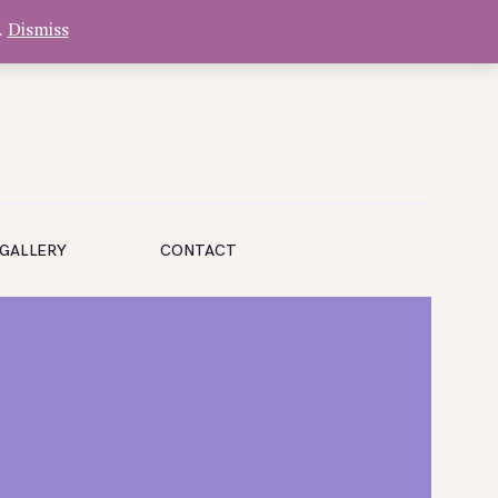
.
Dismiss
GALLERY
CONTACT