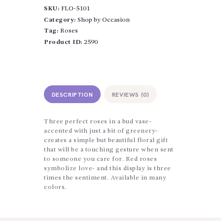
Trio
SKU:
FLO-5101
quantity
Category:
Shop by Occasion
Tag:
Roses
Product ID:
2590
DESCRIPTION
REVIEWS (0)
Three perfect roses in a bud vase-
accented with just a bit of greenery-
creates a simple but beautiful floral gift
that will be a touching gesture when sent
to someone you care for. Red roses
symbolize love- and this display is three
times the sentiment. Available in many
colors.