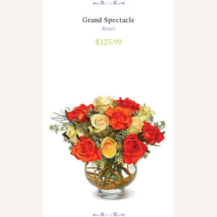
Grand Spectacle
Roses
$
125.99