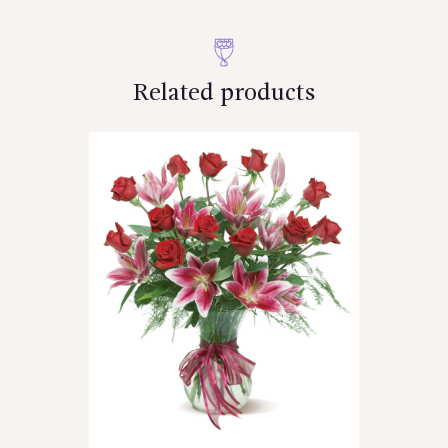
Related products