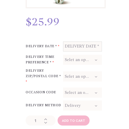
$
25.99
DELIVERY DATE *
*
DELIVERY TIME
PREFERENCE *
*
DELIVERY
ZIP/POSTAL CODE *
*
OCCASION CODE
DELIVERY METHOD
Red
ADD TO CART
Rose