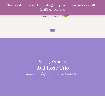
Olivia Software Demo
This is a demo store for testing purposes — no orders shall be
fulfilled.
Dismiss
Design
Quickflora
HOME
ABOUT US
SHOP
EVENTS
Shop by Occasion
BLOG
Red Rose Trio
GALLERY
home
shop
...
red rose trio
CONTACT