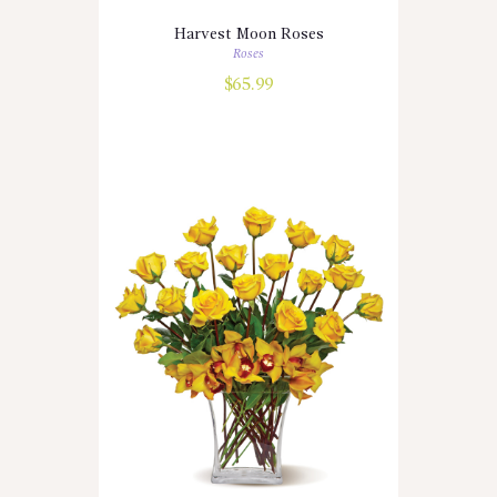
Harvest Moon Roses
Roses
$
65.99