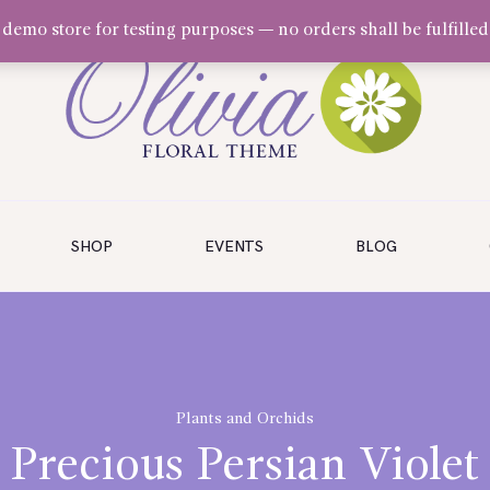
a demo store for testing purposes — no orders shall be fulfilled
SHOP
EVENTS
BLOG
Plants and Orchids
Precious Persian Violet