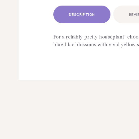
DESCRIPTION
REVI
For a reliably pretty houseplant- choo
blue-lilac blossoms with vivid yellow 