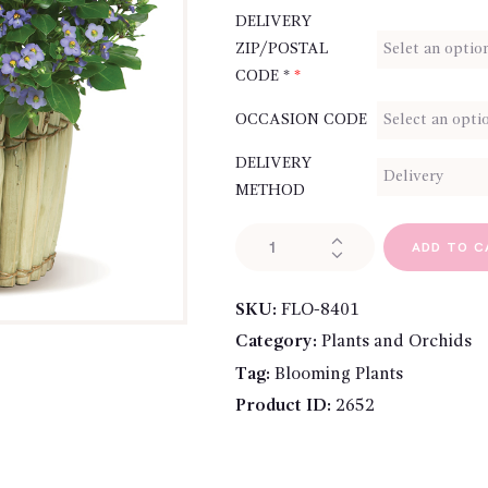
DELIVERY
ZIP/POSTAL
CODE *
*
OCCASION CODE
DELIVERY
METHOD
Precious
ADD TO C
Persian
Violet
SKU:
FLO-8401
quantity
Category:
Plants and Orchids
Tag:
Blooming Plants
Product ID:
2652