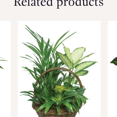
Related products