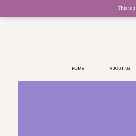
This is 
Olivia Software Demo
Design
Quickflora
HOME
HOME
ABOUT US
ABOUT US
SHOP
EVENTS
BLOG
GALLERY
CONTACT