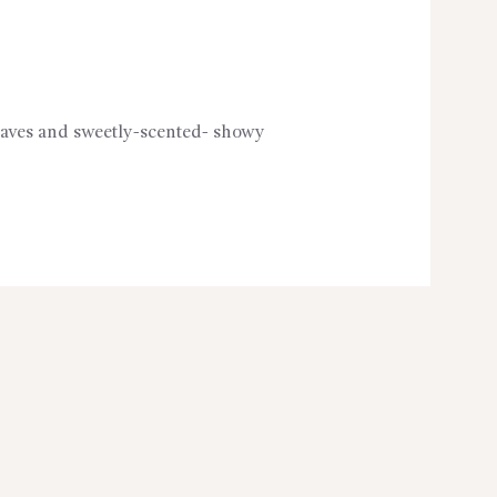
 leaves and sweetly-scented- showy