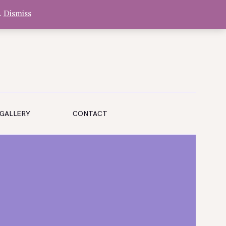
.
Dismiss
GALLERY
CONTACT