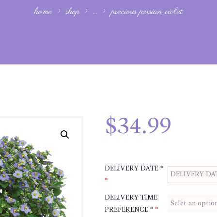
home
shop
...
precious persian violet
$
34.99
DELIVERY DATE *
*
DELIVERY TIME
PREFERENCE *
*