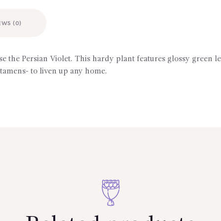
EWS (0)
se the Persian Violet. This hardy plant features glossy green
stamens- to liven up any home.