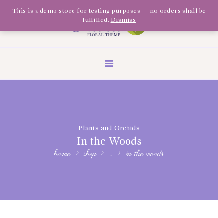
Olivia Software Demo
This is a demo store for testing purposes — no orders shall be
fulfilled.
Dismiss
Design
Quickflora
HOME
ABOUT US
SHOP
EVENTS
Plants and Orchids
BLOG
In the Woods
GALLERY
home
shop
...
in the woods
CONTACT