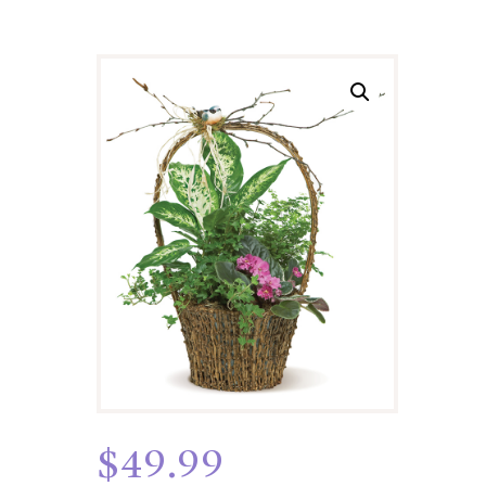
$
49.99