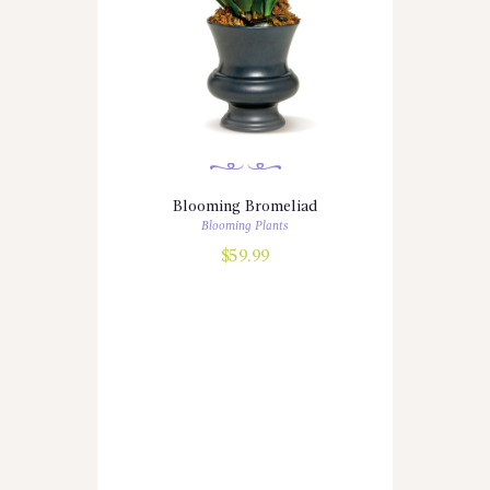
Blooming Bromeliad
Blooming Plants
$
59.99
Copyright © 2026 by
Quickflora Florist
Software
. All rights reserved.