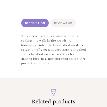
DESCRIPTION
REVIEWS (0)
This rustic basket is reminiscent of a
springtime walk in the woods! A
blooming violet plant is nestled amidst a
selection of green houseplants- all tucked
into a handled woven basket with a
darling bird-in-a-nest perched on top. It?s
perfectly adorable.
Related products