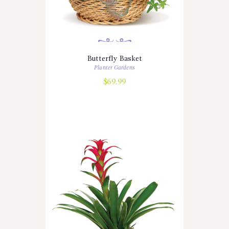
Butterfly Basket
Planter Gardens
$
69.99