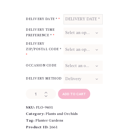
DELIVERY DATE *
*
DELIVERY TIME
PREFERENCE *
*
DELIVERY
ZIP/POSTAL CODE *
*
OCCASION CODE
DELIVERY METHOD
In
ADD TO CART
the
Woods
SKU:
FLO-9401
quantity
Category:
Plants and Orchids
Tag:
Planter Gardens
Product ID:
2661