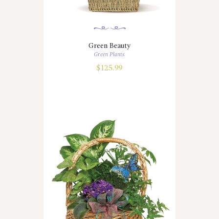
Green Beauty
Green Plants
$
125.99