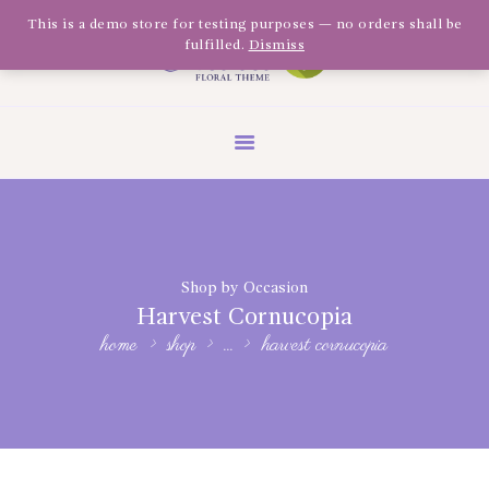
Olivia Software Demo
This is a demo store for testing purposes — no orders shall be
fulfilled.
Dismiss
Design
Quickflora
HOME
ABOUT US
SHOP
EVENTS
Shop by Occasion
BLOG
Harvest Cornucopia
GALLERY
home
shop
...
harvest cornucopia
CONTACT