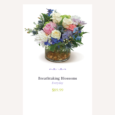
Breathtaking Blossoms
Everyday
$
89.99