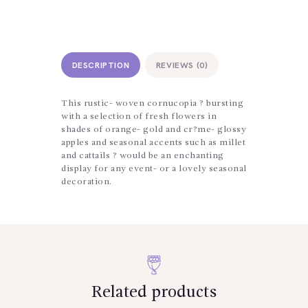
DESCRIPTION
REVIEWS (0)
This rustic- woven cornucopia ? bursting
with a selection of fresh flowers in
shades of orange- gold and cr?me- glossy
apples and seasonal accents such as millet
and cattails ? would be an enchanting
display for any event- or a lovely seasonal
decoration.
Related products