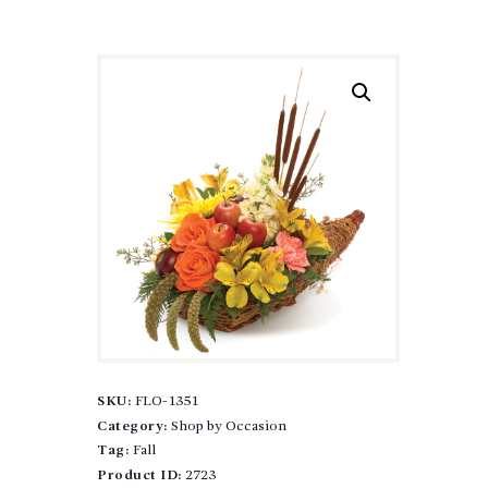
SKU:
FLO-1351
Category:
Shop by Occasion
Tag:
Fall
Product ID:
2723