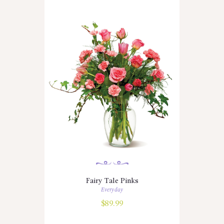
Fairy Tale Pinks
Everyday
$
89.99