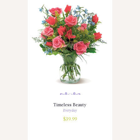
Timeless Beauty
Everyday
$
39.99