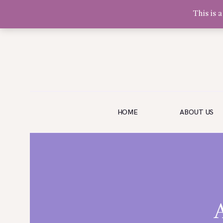
This is 
Olivia Software Demo
Design
Quickflora
HOME
HOME
ABOUT US
ABOUT US
SHOP
EVENTS
BLOG
GALLERY
CONTACT