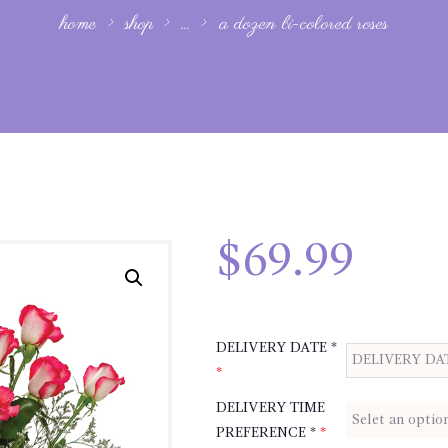
home
shop
...
a dozen bi-colored roses
$
69.99
DELIVERY DATE *
*
DELIVERY TIME
PREFERENCE *
*