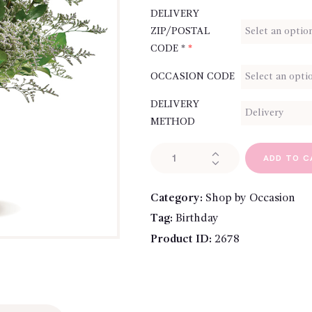
DELIVERY
ZIP/POSTAL
CODE *
*
OCCASION CODE
DELIVERY
METHOD
A
ADD TO C
Dozen
Bi-
Category:
Shop by Occasion
Colored
Tag:
Birthday
Roses
quantity
Product ID:
2678