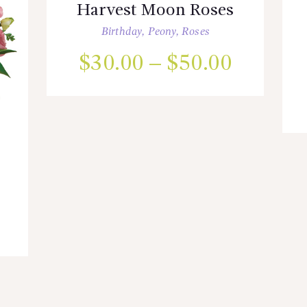
Harvest Moon Roses
Birthday
,
Peony
,
Roses
$
30.00
–
$
50.00