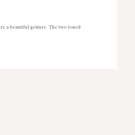
are a beautiful gesture. The two-toned