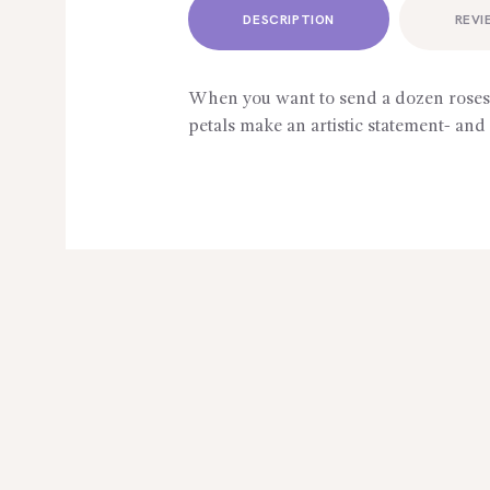
DESCRIPTION
REVI
When you want to send a dozen roses ? 
petals make an artistic statement- and