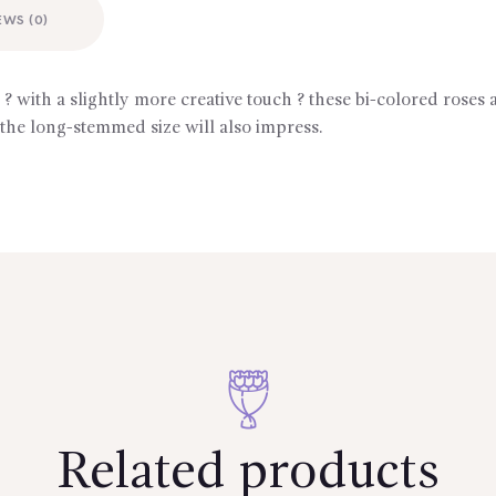
EWS (0)
with a slightly more creative touch ? these bi-colored roses 
 the long-stemmed size will also impress.
Related products