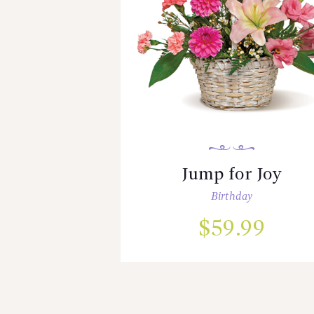
Jump for Joy
Birthday
$
59.99