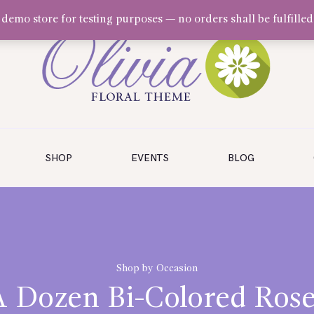
a demo store for testing purposes — no orders shall be fulfilled
SHOP
EVENTS
BLOG
Shop by Occasion
A Dozen Bi-Colored Rose