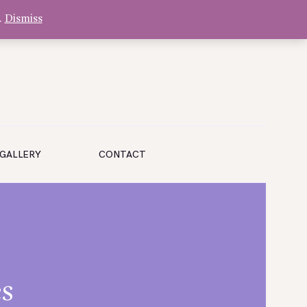
.
Dismiss
GALLERY
CONTACT
s