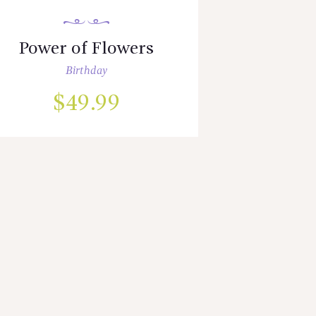
Power of Flowers
Birthday
$
49.99